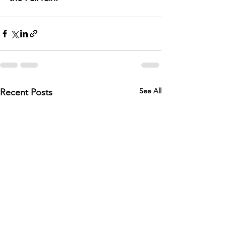
See All
Recent Posts