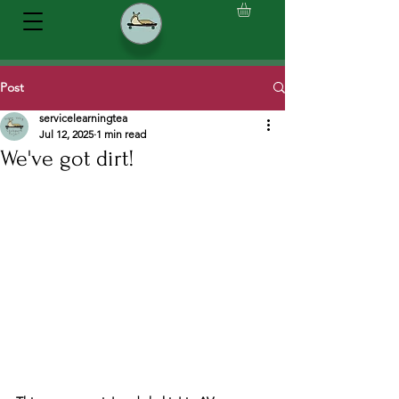
Post
servicelearningtea
Jul 12, 2025
1 min read
We've got dirt!