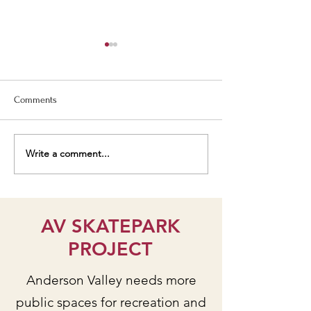
Comments
Write a comment...
Students talk AV
Senior Center De
Park/Skatepark Project on
Workshop Yields V
KZYX public radio
Input!
AV SKATEPARK
PROJECT
Anderson Valley needs more
public spaces for recreation and