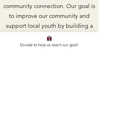
community connection. Our goal is
to improve our community and
support local youth by building a
skatepark in Boonville.
Donate to help us reach our goal!
Do you want to receive current
updates and/or get more involved
as a volunteer? Sign up for
updates and/or email us directly!
EMAIL
:
servicelearningteam@avpanthers.org