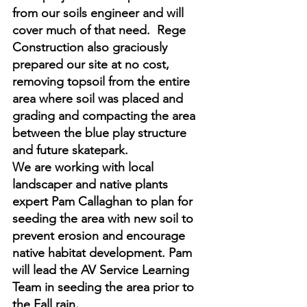
from our soils engineer and will 
cover much of that need.  Rege 
Construction also graciously 
prepared our site at no cost, 
removing topsoil from the entire 
area where soil was placed and 
grading and compacting the area 
between the blue play structure 
and future skatepark.  
We are working with local 
landscaper and native plants 
expert Pam Callaghan to plan for 
seeding the area with new soil to 
prevent erosion and encourage 
native habitat development. Pam 
will lead the AV Service Learning 
Team in seeding the area prior to 
the Fall rain. 