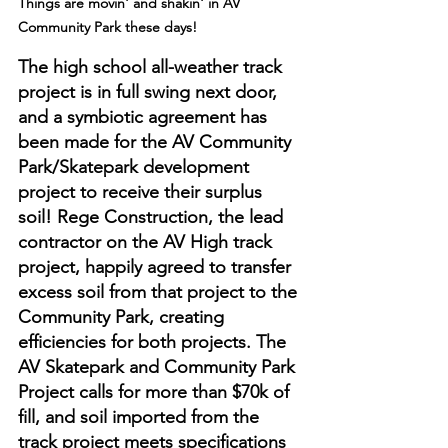
Things are movin' and shakin' in AV 
Community Park these days!
The high school all-weather track 
project is in full swing next door, 
and a symbiotic agreement has 
been made for the AV Community 
Park/Skatepark development 
project to receive their surplus 
soil! Rege Construction, the lead 
contractor on the AV High track 
project, happily agreed to transfer 
excess soil from that project to the 
Community Park, creating 
efficiencies for both projects. The 
AV Skatepark and Community Park 
Project calls for more than $70k of 
fill, and soil imported from the 
track project meets specifications 