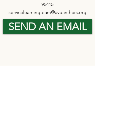
95415
servicelearningteam@avpanthers.org
SEND AN EMAIL