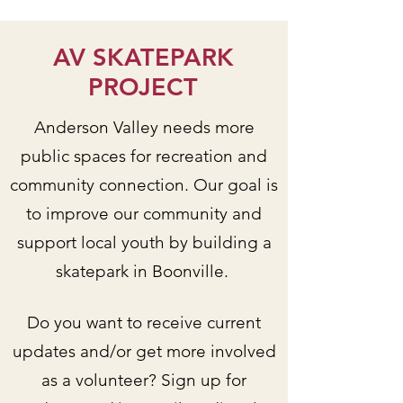
AV SKATEPARK
PROJECT
Anderson Valley needs more
public spaces for recreation and
community connection. Our goal is
to improve our community and
support local youth by building a
skatepark in Boonville.
Do you want to receive current
updates and/or get more involved
as a volunteer? Sign up for