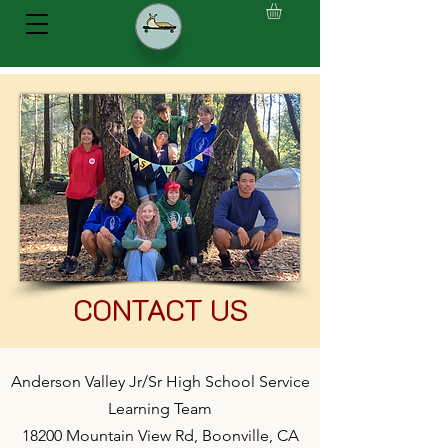
CONTACT US
Anderson Valley Jr/Sr High School Service
Learning Team
18200 Mountain View Rd, Boonville, CA