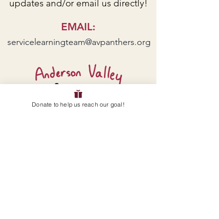
updates and/or email us directly!
EMAIL
:
servicelearningteam@avpanthers.org
Donate to help us reach our goal!
GET IMPORTANT UPDATES
ENTER YOUR E-MAIL HERE