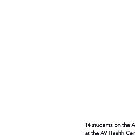
14 students on the 
at the AV Health Cen