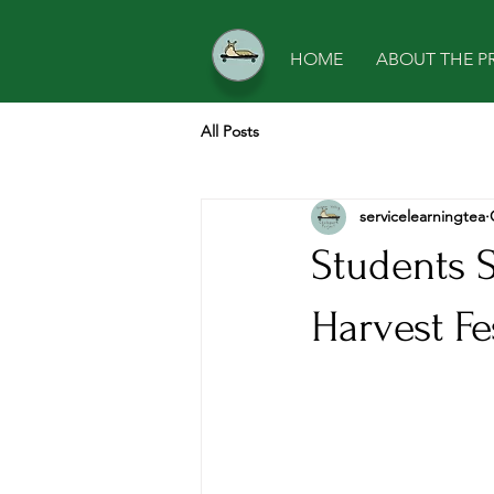
HOME
ABOUT THE P
All Posts
servicelearningtea
Students 
Harvest Fe