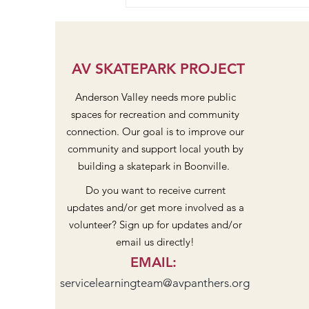
Pavilion and Stage Community
Dreaming at Design Workshop
#2
AV SKATEPARK PROJECT
Anderson Valley needs more public
spaces for recreation and community
connection. Our goal is to improve our
community and support local youth by
building a skatepark in Boonville.
Do you want to receive current
updates and/or get more involved as a
volunteer? Sign up for updates and/or
email us directly!
EMAIL
:
servicelearningteam@avpanthers.org