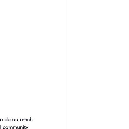
to do outreach 
al community 