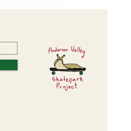
or Center Design Workshop
s Valuable Input!