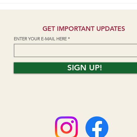
Students talk AV Park/Skatepark
Seni
Project on KZYX public radio
Yield
GET IMPORTANT UPDATES
ENTER YOUR E-MAIL HERE
SIGN UP!