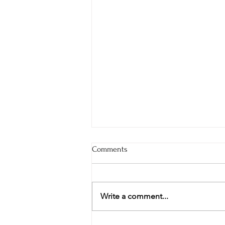
Comments
Write a comment...