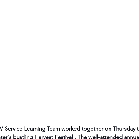
AV Service Learning Team worked together on Thursday 
ter's bustling Harvest Festival . The well-attended annu