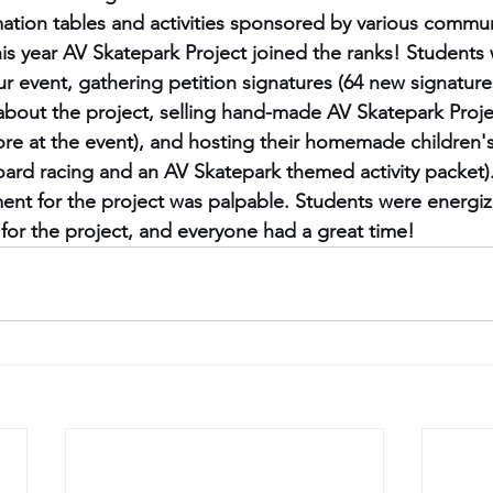
mation tables and activities sponsored by various commun
his year AV Skatepark Project joined the ranks! Students
r event, gathering petition signatures (64 new signatures
about the project, selling hand-made AV Skatepark Proje
re at the event), and hosting their homemade children's 
oard racing and an AV Skatepark themed activity packet)
nt for the project was palpable. Students were energize
or the project, and everyone had a great time!