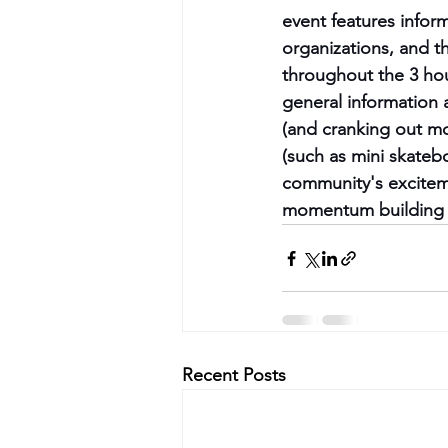
event features infor
organizations, and t
throughout the 3 hou
general information 
(and cranking out mo
(such as mini skateb
community's exciteme
momentum building f
Recent Posts