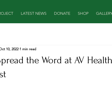
ROJECT
LATEST NEWS
DONATE
SHOP
GALLER
Oct 10, 2022
1 min read
Spread the Word at AV Healt
st