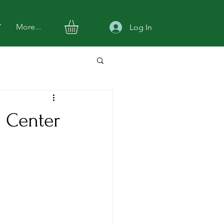
Y
More...
Log In
h Center