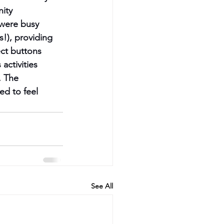
ity 
 were busy 
!), providing 
ct buttons 
activities 
. The 
d to feel 
See All