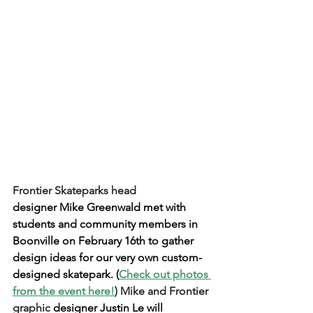
Frontier Skateparks head 
designer Mike Greenwald met with 
students and community members in 
Boonville on February 16th to gather 
design ideas for our very own custom-
designed skatepark. (
Check out photos 
from the event here!
) Mike and Frontier 
graphic 
designer Justin Le will 