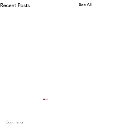
See All
Recent Posts
Comments