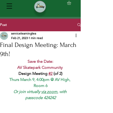
Post
servicelearningtea
Feb 21, 2023
1 min read
Final Design Meeting: March
9th!
Save the Date:
AV Skatepark Community 
Design Meeting 
#2
 (of 2)
Thurs March 9, 4:00pm @ AV High, 
Room 6
Or join virtually 
via zoom
, with 
passcode 424242