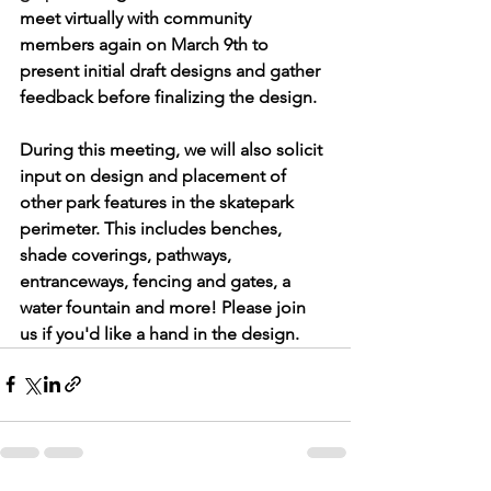
meet virtually with community 
members again on March 9th to 
present initial draft designs and gather 
feedback before finalizing the design.
During this meeting, we will also solicit 
input on design and placement of 
other park features in the skatepark 
perimeter. This includes benches, 
shade coverings, pathways, 
entranceways, fencing and gates, a 
water fountain and more! Please join 
us if you'd like a hand in the design.