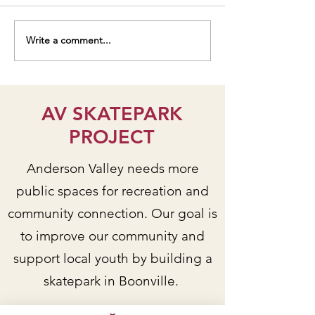
Write a comment...
Students talk AV
Senior Center De
Park/Skatepark Project on
Workshop Yields V
KZYX public radio
Input!
AV SKATEPARK
PROJECT
Anderson Valley needs more
public spaces for recreation and
community connection. Our goal is
to improve our community and
support local youth by building a
skatepark in Boonville.