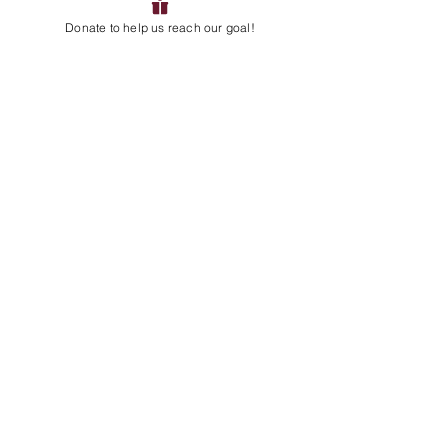
Do you want to receive current
Donate to help us reach our goal!
updates and/or get more involved
as a volunteer? Sign up for
updates and/or email us directly!
EMAIL
:
servicelearningteam@avpanthers.org