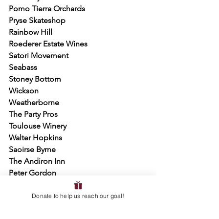
Pomo Tierra Orchards
Pryse Skateshop
Rainbow Hill
Roederer Estate Wines
Satori Movement
Seabass
Stoney Bottom
Wickson
Weatherborne
The Party Pros
Toulouse Winery
Walter Hopkins
Saoirse Byrne
The Andiron Inn
Peter Gordon
Eden Kellner
Donate to help us reach our goal!