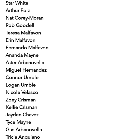
Star White
Arthur Folz
Nat Corey-Moran
Rob Goodell
Teresa Malfavon
Erin Malfavon
Fernando Malfavon
Ananda Mayne
Aster Arbanovella
Miguel Hernandez
Connor Umble
Logan Umble
Nicole Velasco
Zoey Crisman
Kellie Crisman
Jayden Chavez
Tyce Mayne
Gus Arbanovella
Tricia Anguiano