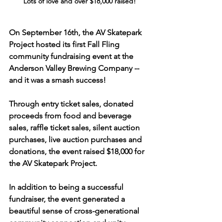
Lots of love and over $18,000 raised!
On September 16th, the AV Skatepark 
Project hosted its first Fall Fling 
community fundraising event at the 
Anderson Valley Brewing Company -- 
and it was a smash success!
Through entry ticket sales, donated 
proceeds from food and beverage 
sales, raffle ticket sales, silent auction 
purchases, live auction purchases and 
donations, 
the event raised $18,000
 for 
the AV Skatepark Project.
In addition to being a successful 
fundraiser, the event generated a 
beautiful sense of cross-generational 