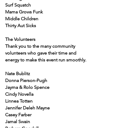
Surf Squatch
Mama Grows Funk
Middle Children
Thirty Aut Sicks
The Volunteers
Thank you to the many community 
volunteers who gave their time and 
energy to make this event run smoothly.
Nate Bublitz
Donna Pierson-Pugh
Jayma & Rolo Spence
Cindy Novella
Linnea Totten
Jennifer Deleh Mayne
Casey Farber
Jamal Swain