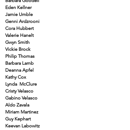
Barbara Goodell
Eden Kellner
Jamie Umble
Genni Ardzrooni
Cora Hubbert
Valerie Hanelt
Gwyn Smith
Vickie Brock
Philip Thomas
Barbara Lamb
Deanna Apfel
Kathy Cox
Lynda  McClure
Cristy Velasco
Gabino Velasco
Aldo Zavala
Miriam Martinez
Guy Kephart
Keevan Labowitz