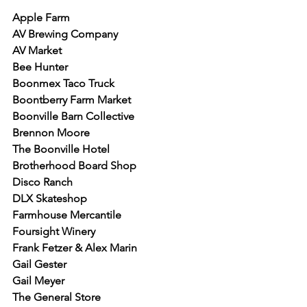
Apple Farm
AV Brewing Company
AV Market
Bee Hunter
Boonmex Taco Truck
Boontberry Farm Market
Boonville Barn Collective
Brennon Moore
The Boonville Hotel
Brotherhood Board Shop
Disco Ranch
DLX Skateshop
Farmhouse Mercantile
Foursight Winery
Frank Fetzer & Alex Marin
Gail Gester
Gail Meyer
The General Store