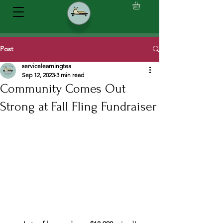
Post
servicelearningtea
Sep 12, 2023
3 min read
Community Comes Out
Strong at Fall Fling Fundraiser