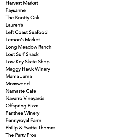
Harvest Market
Paysanne
The Knotty Oak
Lauren’s
Left Coast Seafood
Lemon’s Market
Long Meadow Ranch
Lost Surf Shack
Low Key Skate Shop
Maggy Hawk Winery
Mama Jama
Mosswood
Namaste Cafe
Navarro Vineyards
Offspring Pizza
Panthea Winery
Pennyroyal Farm
Philip & Yvette Thomas
The Party Pros