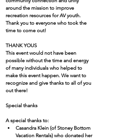
community connection and unity 
around the mission to improve 
recreation resources for AV youth. 
Thank you to everyone who took the 
time to come out!
THANK YOUS
This event would not have been 
possible without the time and energy 
of many individuals who helped to 
make this event happen. We want to 
recognize and give thanks to all of you 
out there!
Special thanks
A special thanks to:
Casandra Klein 
(of Stoney Bottom 
Vacation Rentals) who donated her 