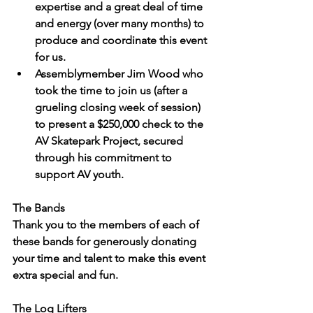
expertise and a great deal of time 
and energy (over many months) to 
produce and coordinate this event 
for us.
Assemblymember Jim Wood
 who 
took the time to join us (after a 
grueling closing week of session) 
to present a $250,000 check to the 
AV Skatepark Project, secured 
through his commitment to 
support AV youth.
The Bands
Thank you to the members of each of 
these bands for generously donating 
your time and talent to make this event 
extra special and fun.
The Log Lifters