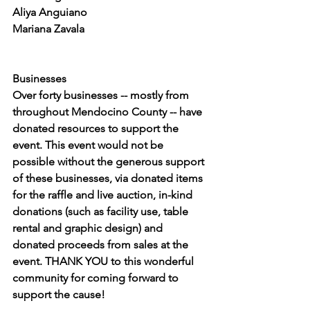
Aliya Anguiano
Mariana Zavala
Businesses
Over forty businesses -- mostly from 
throughout Mendocino County -- have 
donated resources to support the 
event. This event would not be 
possible without the generous support 
of these businesses, via donated items 
for the raffle and live auction, in-kind 
donations (such as facility use, table 
rental and graphic design) and 
donated proceeds from sales at the 
event. THANK YOU to this wonderful 
community for coming forward to 
support the cause!