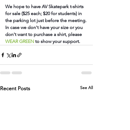
We hope to have AV Skatepark t-shirts 
for sale ($25 each; $20 for students) in 
the parking lot just before the meeting. 
In case we don't have your size or you 
don't want to purchase a shirt, please 
WEAR GREEN
to show your support.
See All
Recent Posts