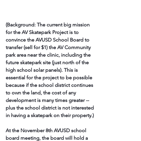
(Background: The current big mission 
for the AV Skatepark Project is to 
convince the AVUSD School Board to 
transfer (sell for $1) the AV Community 
park area near the clinic, including the 
future skatepark site (just north of the 
high school solar panels). This is 
essential for the project to be possible 
because if the school district continues 
to own the land, the cost of any 
development is many times greater -- 
plus the school district is not interested 
in having a skatepark on their property.)
At the November 8th AVUSD school 
board meeting, the board will hold a 