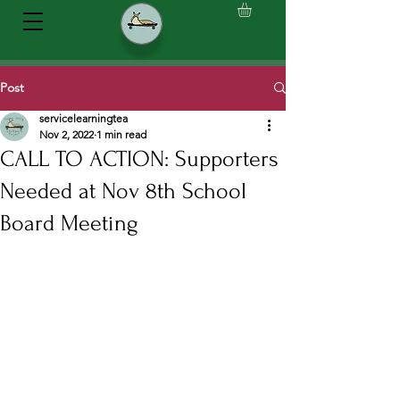
Post
servicelearningtea
Nov 2, 2022
1 min read
CALL TO ACTION: Supporters
Needed at Nov 8th School
Board Meeting