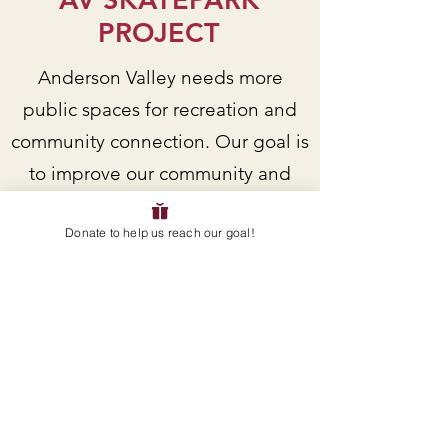
PROJECT
Anderson Valley needs more
public spaces for recreation and
community connection. Our goal is
to improve our community and
support local youth by building a
Donate to help us reach our goal!
skatepark in Boonville.
Do you want to receive current
updates and/or get more involved
as a volunteer? Sign up for
updates and/or email us directly!
EMAIL
: