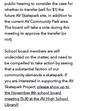
public hearing to consider the case for 
whether to transfer (sell for $1) the 
future AV Skatepark site, in addition to 
the current AV Community Park area. 
The board will take a vote during this 
meeting to approve the transfer (or 
not).
School board members are still 
undecided on the matter, and need to 
be compelled to take action by seeing 
that a substantial faction of our 
community demands a skatepark.
 If 
you are interested in supporting the AV 
Skatepark Project, 
please show up to 
the November 8th school board 
meeting (5:30 at the AV High School 
Library)!