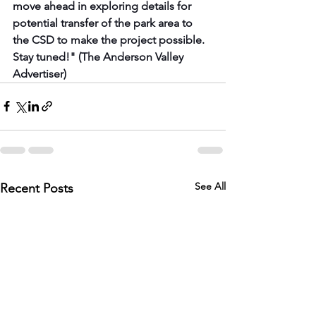
move ahead in exploring details for 
potential transfer of the park area to 
the CSD to make the project possible. 
Stay tuned!" (The Anderson Valley 
Advertiser)
See All
Recent Posts