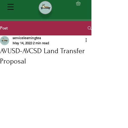
Post
servicelearningtea
May 14, 2022
2 min read
AVUSD-AVCSD Land Transfer
Proposal