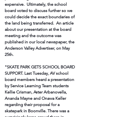
expensive. ​ Ultimately, the school 
board voted to discuss further so we 
could decide the exact boundaries of 
the land being transferred. ​ An article 
about our presentation at the board 
meeting and the outcome was 
published in our local newspaper, the 
Anderson Valley Advertiser, on May 
25th.
"SKATE PARK GETS SCHOOL BOARD 
SUPPORT. Last Tuesday, AV school 
board members heard a presentation 
by Service Learning Team students 
Kellie Crisman, Aster Arbanovella, 
Ananda Mayne and Onawa Keller 
regarding their proposal for a 
skatepark in Boonville. There was a 