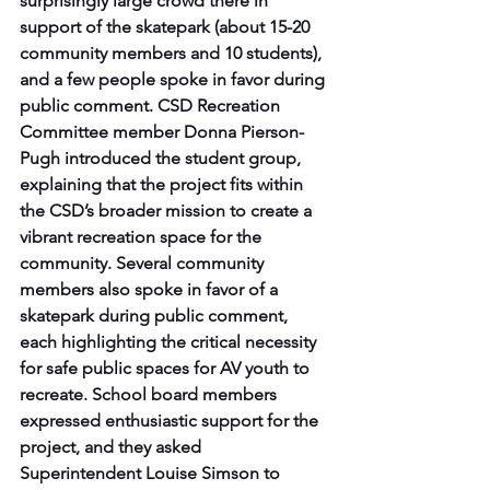
surprisingly large crowd there in 
support of the skatepark (about 15-20 
community members and 10 students), 
and a few people spoke in favor during 
public comment. CSD Recreation 
Committee member Donna Pierson-
Pugh introduced the student group, 
explaining that the project fits within 
the CSD’s broader mission to create a 
vibrant recreation space for the 
community. Several community 
members also spoke in favor of a 
skatepark during public comment, 
each highlighting the critical necessity 
for safe public spaces for AV youth to 
recreate. School board members 
expressed enthusiastic support for the 
project, and they asked 
Superintendent Louise Simson to 