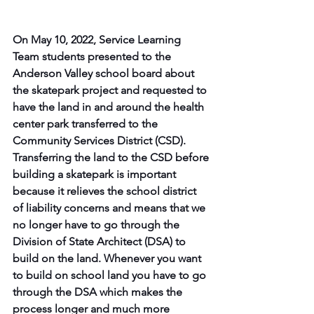
On May 10, 2022, Service Learning 
Team students presented to the 
Anderson Valley school board about 
the skatepark project and requested to 
have the land in and around the health 
center park transferred to the 
Community Services District (CSD). ​ 
Transferring the land to the CSD before 
building a skatepark is important 
because it relieves the school district 
of liability concerns and means that we 
no longer have to go through the 
Division of State Architect (DSA) to 
build on the land. Whenever you want 
to build on school land you have to go 
through the DSA which makes the 
process longer and much more 