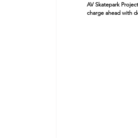
AV Skatepark Project f
charge ahead with d