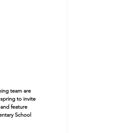
ing team are 
pring to invite 
 and feature 
entary School 