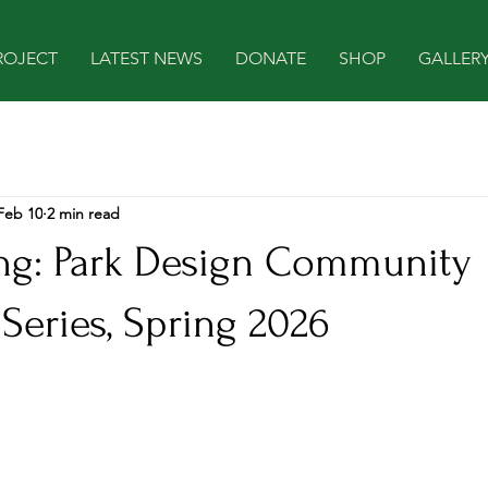
ROJECT
LATEST NEWS
DONATE
SHOP
GALLER
Feb 10
2 min read
g: Park Design Community
Series, Spring 2026