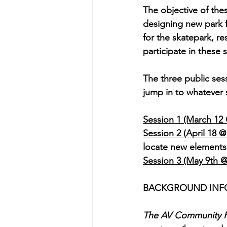
The objective of th
designing new park fe
for the skatepark, 
participate in these 
The three public sessi
jump in to whatever 
Session 1 (March 12 
Session 2 (April 18 
locate new elements
Session 3 (May 9th 
BACKGROUND INF
The AV Community P