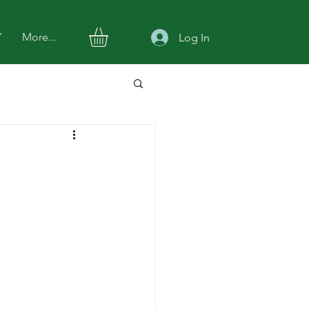
Y
More...
Log In