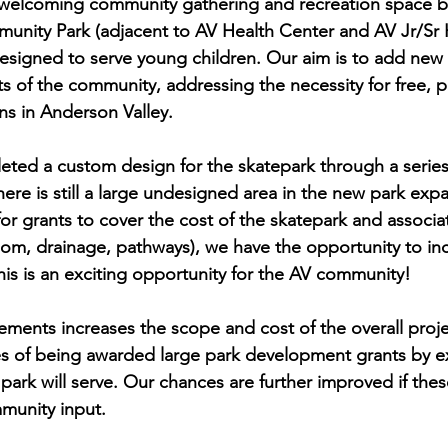
d welcoming community gathering and recreation space 
unity Park (adjacent to AV Health Center and AV Jr/Sr 
designed to serve young children. Our aim is to add new 
nts of the community, addressing the necessity for free, p
ns in Anderson Valley.
eted a custom design for the skatepark through a serie
here is still a large undesigned area in the new park exp
or grants to cover the cost of the skatepark and associa
oom, drainage, pathways), we have the opportunity to in
his is an exciting opportunity for the AV community!
ments increases the scope and cost of the overall project
s of being awarded large park development grants by 
park will serve. Our chances are further improved if the
unity input. 