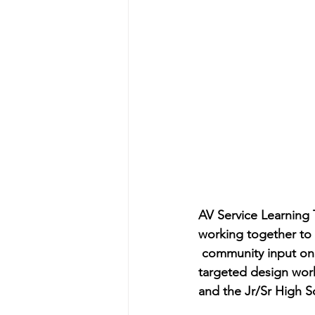
AV Service Learning
working together to p
 community input on 
targeted design work
and the Jr/Sr High Sc