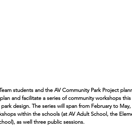
 Team students and the AV Community Park Project plann
lan and facilitate a series of community workshops this s
park design. The series will span from February to May,
shops within the schools (at AV Adult School, the Elem
hool), as well three public sessions. 