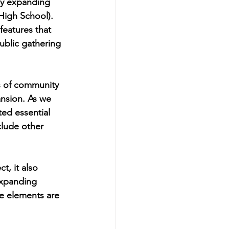
by expanding 
High School). 
features that 
ublic gathering 
s of community 
ansion. As we 
ted essential 
clude other 
, it also 
expanding 
se elements are 