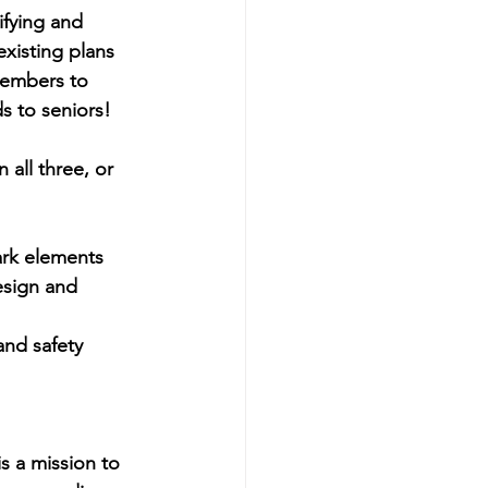
fying and 
xisting plans 
members to 
s to seniors!
 all three, or 
park elements
esign and 
and safety
s a mission to 