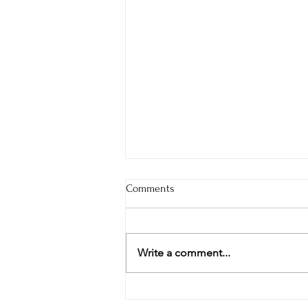
Comments
Write a comment...
Pavilion and Stage Community
Dreaming at Design Workshop