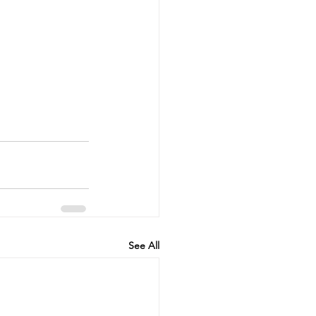
See All