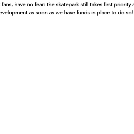
ans, have no fear: the skatepark still takes first priority 
evelopment as soon as we have funds in place to do so!