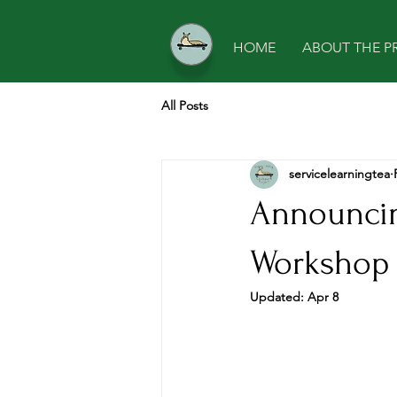
HOME
ABOUT THE P
All Posts
servicelearningtea
Announcin
Workshop 
Updated:
Apr 8