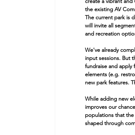
create a vibrant an
the existing AV Comm
The current park is 
will invite all segme
and recreation optio
We've already compl
input sessions. But t
fundraise and apply f
elements (e.g. restr
new park features. T
While adding new ele
improves our chance
populations that the 
shaped through comm