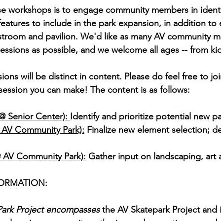
ese workshops is to engage community members in identi
atures to include in the park expansion, in addition to e
restroom and pavilion. We'd like as many AV community 
sessions as possible, and we welcome all ages -- from kid
ons will be distinct in content. Please do feel free to join
session you can make! The content is as follows:
@ Senior Center): 
Identify and prioritize potential new 
@ AV Community Park):
 Finalize new element selection; d
@ AV Community Park):
 Gather input on landscaping, art 
ORMATION:
ark Project encompasses 
the AV Skatepark Project and i