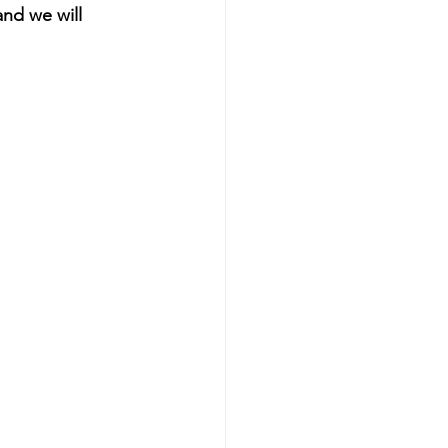
and we will 