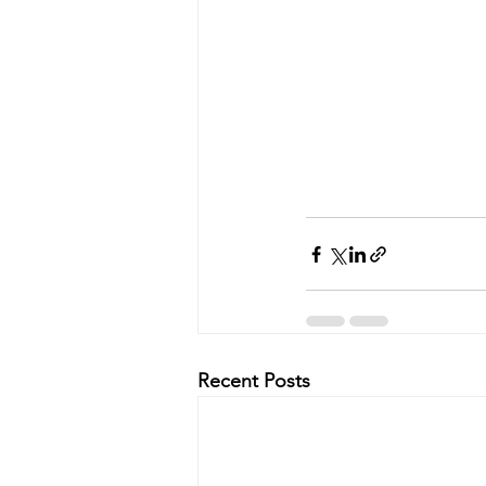
Recent Posts