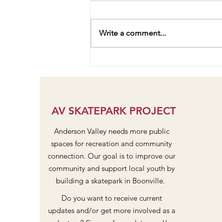
Write a comment...
Pavilion and Stage Community
Dreaming at Design Workshop
#2
AV SKATEPARK PROJECT
Anderson Valley needs more public
spaces for recreation and community
connection. Our goal is to improve our
community and support local youth by
building a skatepark in Boonville.
Do you want to receive current
updates and/or get more involved as a