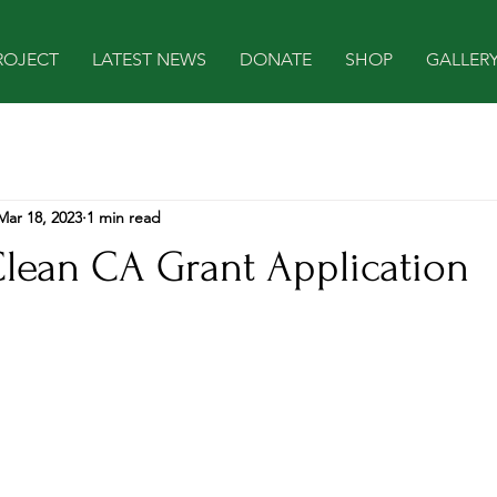
ROJECT
LATEST NEWS
DONATE
SHOP
GALLER
Mar 18, 2023
1 min read
Clean CA Grant Application