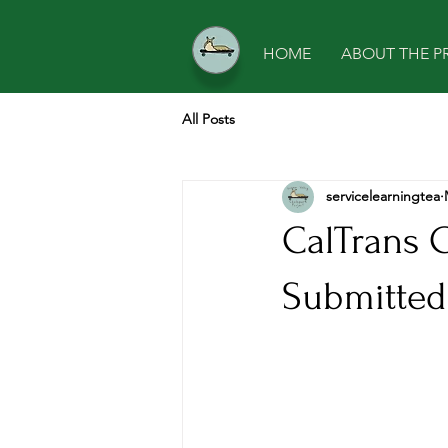
HOME
ABOUT THE P
All Posts
servicelearningtea
CalTrans 
Submitted