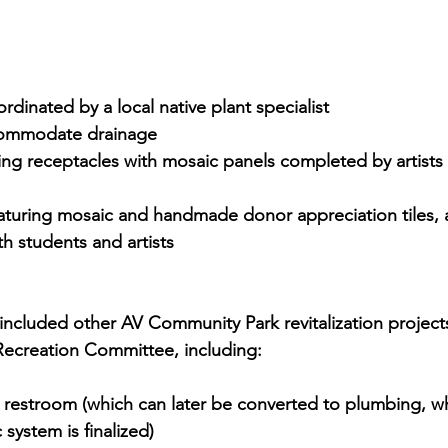
dinated by a local native plant specialist
commodate drainage
ing receptacles with mosaic panels completed by artists
aturing mosaic and handmade donor appreciation tiles, a
th students and artists
 included other AV Community Park revitalization project
ecreation Committee, including:
t restroom (which can later be converted to plumbing, w
 system is finalized)