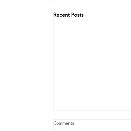
Recent Posts
Comments