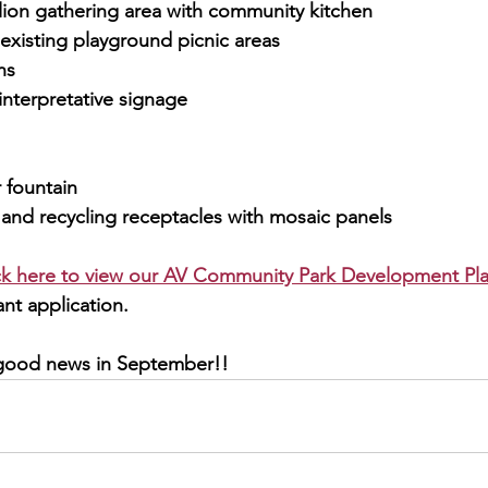
ion gathering area with community kitchen
f existing playground picnic areas
hs
interpretative signage
 fountain
 and recycling receptacles with mosaic panels
ick here to view our AV Community Park Development Pla
nt application.
 good news in September!!