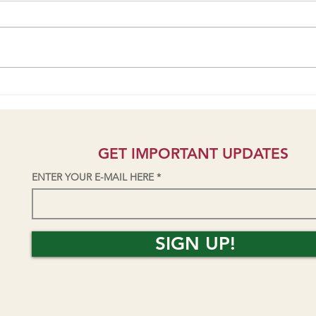
Students talk AV Park/Skatepark
Seni
Project on KZYX public radio
Yield
GET IMPORTANT UPDATES
ENTER YOUR E-MAIL HERE
SIGN UP!