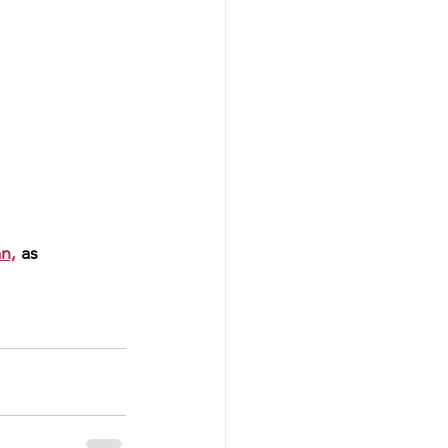
n,
 as 