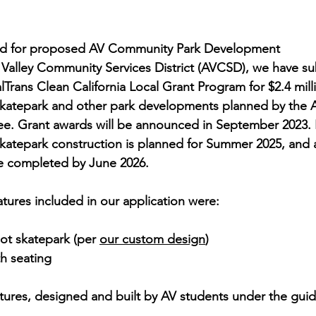
ted for proposed AV Community Park Development
Valley Community Services District (AVCSD), we have su
lTrans Clean California Local Grant Program for $2.4 mill
 skatepark and other park developments planned by the
e. Grant awards will be announced in September 2023. I
katepark construction is planned for Summer 2025, and a
 completed by June 2026.
atures included in our application were:
ot skatepark (per 
our custom design
)
h seating 
ures, designed and built by AV students under the guida