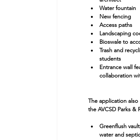
Water fountain
New fencing
Access paths
Landscaping coor
Bioswale to ac
Trash and recycl
students
Entrance wall fe
collaboration wi
The application also
the AVCSD Parks & R
Greenflush vaul
water and septic