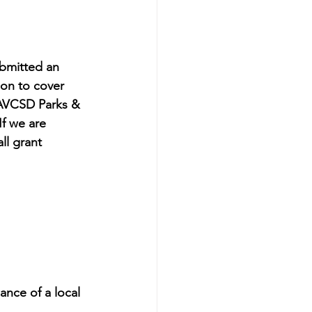
bmitted an 
ion to cover 
 AVCSD Parks & 
f we are 
ll grant 
nce of a local 