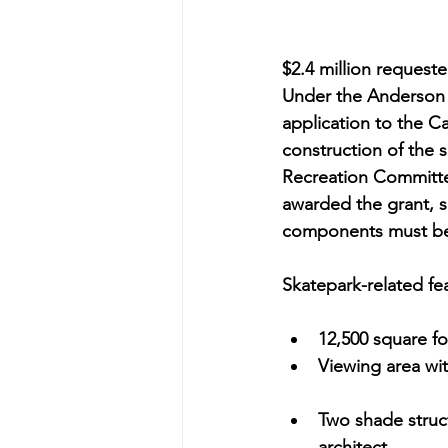
$2.4 million reques
Under the Anderson 
application to the Ca
construction of the
Recreation Committe
awarded the grant, s
components must be
Skatepark-related fe
12,500 square fo
Viewing area wit
Two shade struct
architect