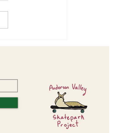
or Center Design Workshop
s Valuable Input!