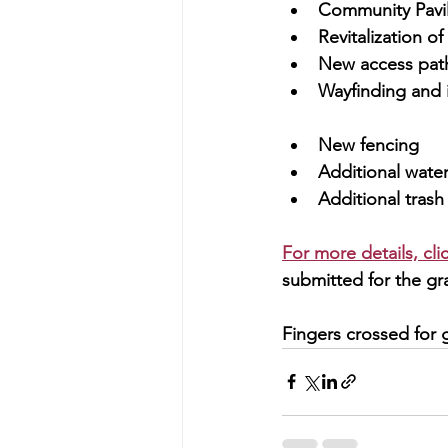
Community Pavil
Revitalization o
New access pat
Wayfinding and 
New fencing
Additional water
Additional trash
For more details, cl
submitted for the gra
Fingers crossed for