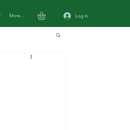
Y
More...
Log In