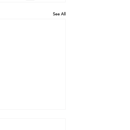
See All