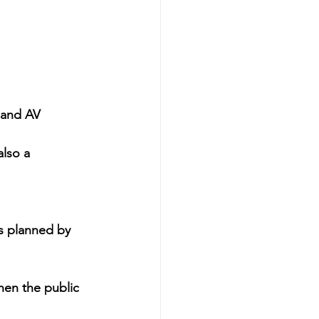
 and AV 
lso a 
s planned by 
hen the public 