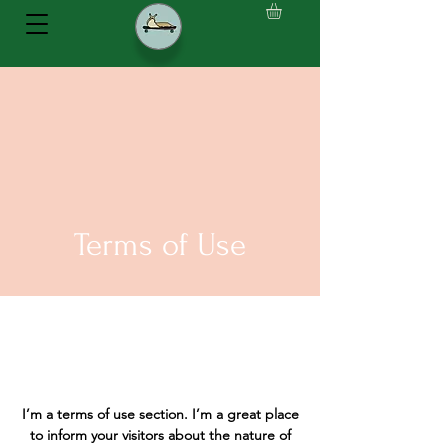
Terms of Use
I’m a terms of use section. I’m a great place
to inform your visitors about the nature of