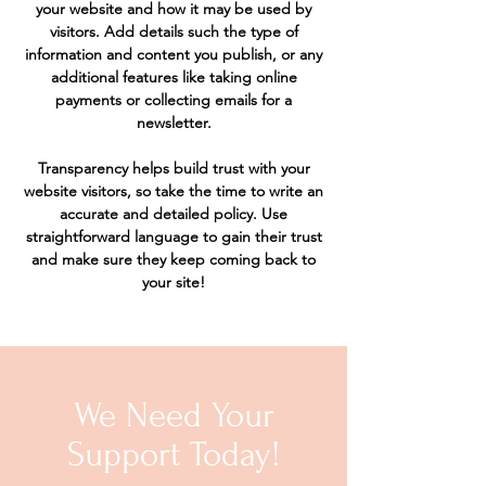
your website and how it may be used by
visitors. Add details such the type of
information and content you publish, or any
additional features like taking online
payments or collecting emails for a
newsletter.
Transparency helps build trust with your
website visitors, so take the time to write an
accurate and detailed policy. Use
straightforward language to gain their trust
and make sure they keep coming back to
your site!
We Need Your
Support Today!