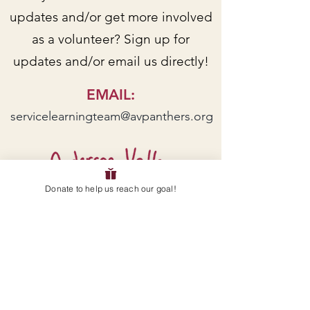
updates and/or get more involved
as a volunteer? Sign up for
updates and/or email us directly!
EMAIL
:
servicelearningteam@avpanthers.org
Donate to help us reach our goal!