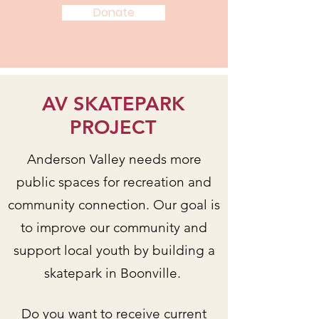
Donate
AV SKATEPARK
PROJECT
Anderson Valley needs more
public spaces for recreation and
community connection. Our goal is
to improve our community and
support local youth by building a
skatepark in Boonville.
Do you want to receive current