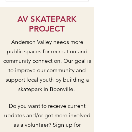
AV SKATEPARK
PROJECT
Anderson Valley needs more
public spaces for recreation and
community connection. Our goal is
to improve our community and
support local youth by building a
skatepark in Boonville.
Do you want to receive current
updates and/or get more involved
as a volunteer? Sign up for