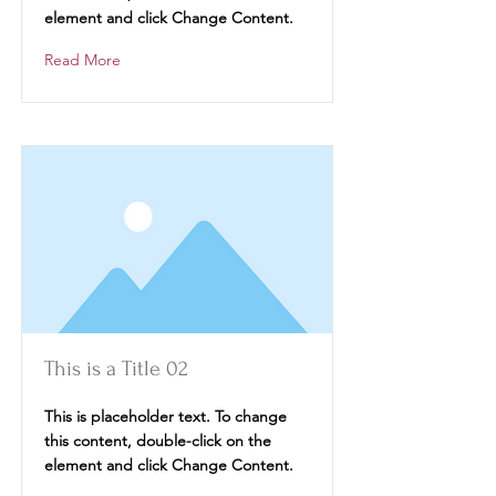
element and click Change Content.
Read More
This is a Title 02
This is placeholder text. To change
this content, double-click on the
element and click Change Content.