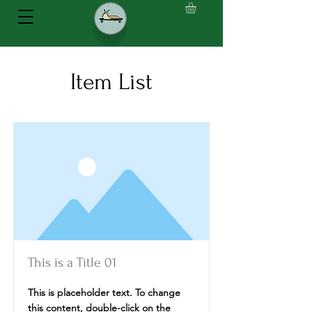
Item List
This is a Title 01
This is placeholder text. To change
this content, double-click on the