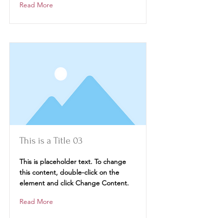
Read More
This is a Title 03
This is placeholder text. To change
this content, double-click on the
element and click Change Content.
Read More