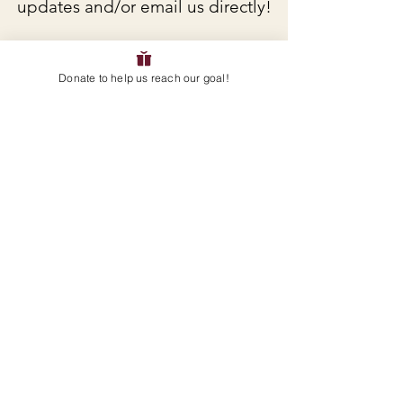
updates and/or email us directly!
EMAIL
:
servicelearningteam@avpanthers.org
Donate to help us reach our goal!
GET IMPORTANT UPDATES
ENTER YOUR E-MAIL HERE