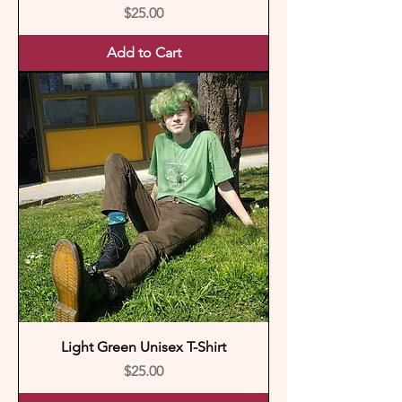
Price
$25.00
Add to Cart
Light Green Unisex T-Shirt
Price
$25.00