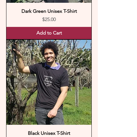
Dark Green Unisex T-Shirt
Price
$25.00
Add to Cart
Black Unisex T-Shirt