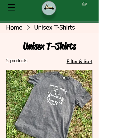
Home
Unisex T-Shirts
Unisex T-Shirts
5 products
Filter & Sort