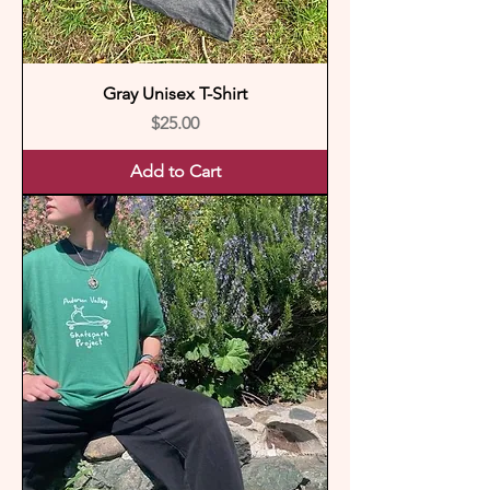
Gray Unisex T-Shirt
Price
$25.00
Add to Cart