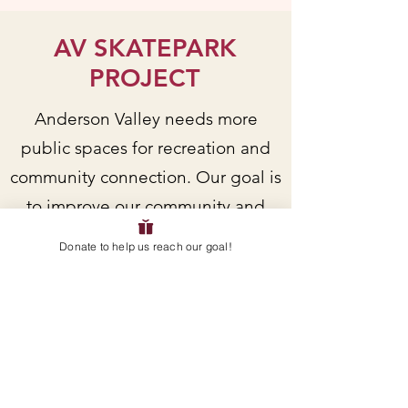
AV SKATEPARK
PROJECT
Anderson Valley needs more
public spaces for recreation and
community connection. Our goal is
to improve our community and
support local youth by building a
Donate to help us reach our goal!
skatepark in Boonville.
Do you want to receive current
updates and/or get more involved
as a volunteer? Sign up for
updates and/or email us directly!