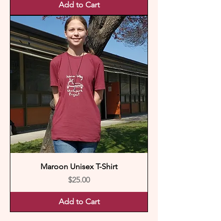
Add to Cart
Maroon Unisex T-Shirt
Price
$25.00
Add to Cart