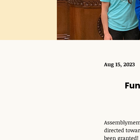
Aug 15, 2023
Fun
Assemblymembe
directed towar
been granted!