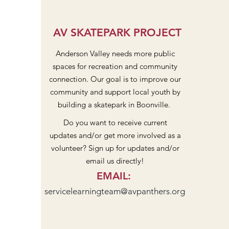
AV SKATEPARK PROJECT
Anderson Valley needs more public
spaces for recreation and community
connection. Our goal is to improve our
community and support local youth by
building a skatepark in Boonville.
Do you want to receive current
updates and/or get more involved as a
volunteer? Sign up for updates and/or
email us directly!
EMAIL
:
servicelearningteam@avpanthers.org