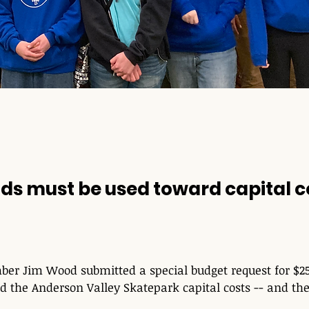
ds must be used toward capital c
r Jim Wood submitted a special budget request for $25
d the Anderson Valley Skatepark capital costs -- and the