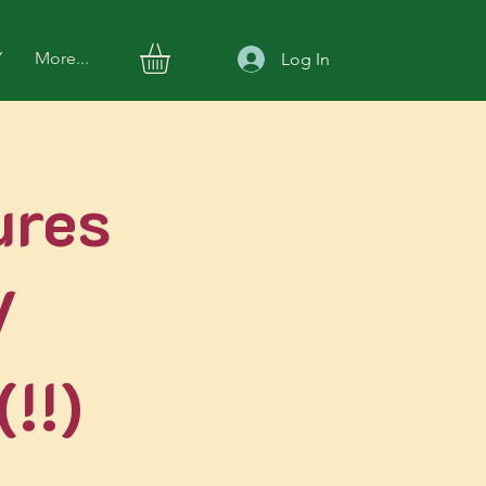
Y
More...
Log In
ures
V
!!)