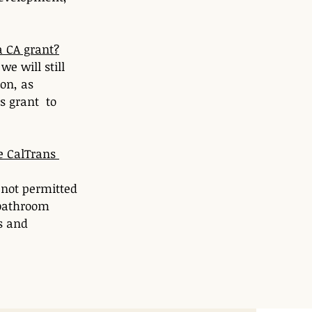
a CA grant?
e will still 
on, as 
 grant  to 
e CalTrans 
 not permitted 
 bathroom 
s and 