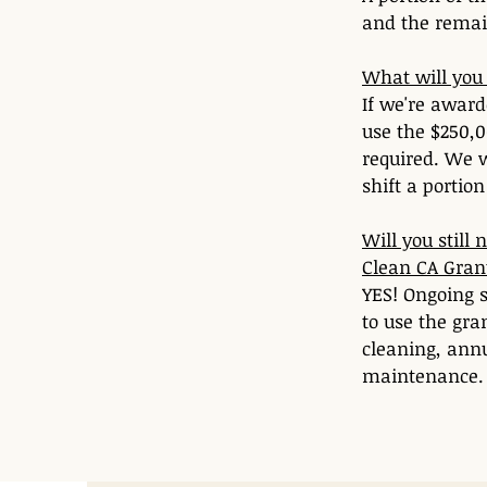
and the remai
What will you 
If we're award
use the $250,0
required. We w
shift a portio
Will you still
Clean CA Gran
YES! Ongoing s
to use the gra
cleaning, ann
maintenance.