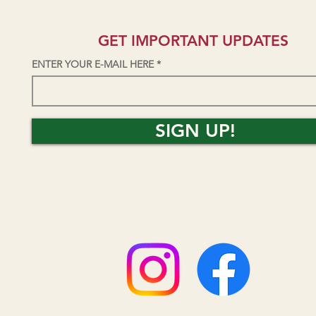
GET IMPORTANT UPDATES
ENTER YOUR E-MAIL HERE
SIGN UP!