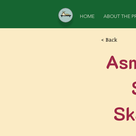
HOME
ABOUT THE P
< Back
Asm
Sk