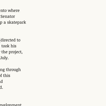
ento where 
Senator 
op a skatepark 
directed to 
took his 
 the project, 
July. 
ing through 
f this 
nd 
d. 
development, 