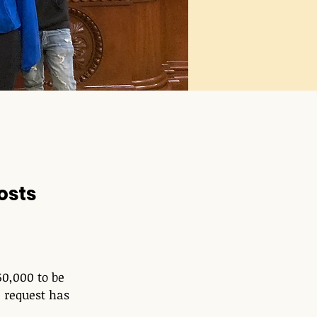
osts
0,000 to be 
 request has 