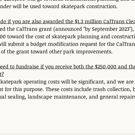
nder will be used toward skatepark construction. 
do if you are also awarded the $1.3 million CalTrans Cle
ed the CalTrans grant (announced "by September 2023"), w
00 toward the cost of skatepark planning and constructi
ill submit a budget modification request for the CalTrans
n of the grant toward other park improvements.
 need to fundraise if you receive both the $250,000 and th
t?
katepark operating costs will be significant, and we are
nt for this purpose. These costs include trash collection,
ual sealing, landscape maintenance, and general repair