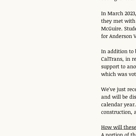
In March 2023
they met with
McGuire. Stude
for Anderson V
In addition to
CalTrans, in 
support to ano
which was vot
We've just rec
and will be di
calendar year
construction, 
How will these
A portion of t