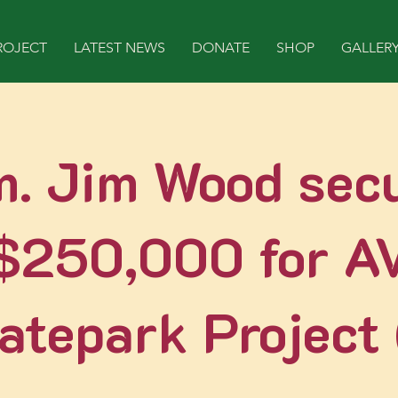
ROJECT
LATEST NEWS
DONATE
SHOP
GALLER
. Jim Wood sec
$250,000 for A
atepark Project (