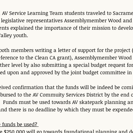
, AV Service Learning Team students traveled to Sacram
 legislative representatives Assemblymember Wood and 
nts explained the importance of their mission to devel
alley youth.
 both members writing a letter of support for the project (
reference to the Clean CA grant), Assemblymember Wood  
ther level by also submitting a special budget request for
ed upon and approved by the joint budget committee in 
eived confirmation that the funds will be indeed be com
sbursed to the AV Commuity Services District by the end o
.  Funds must be used towards AV skatepark planning a
and there is no deadline by which they must be expende
 funds be used? 
he $250,000 will go towards foundational planning and 