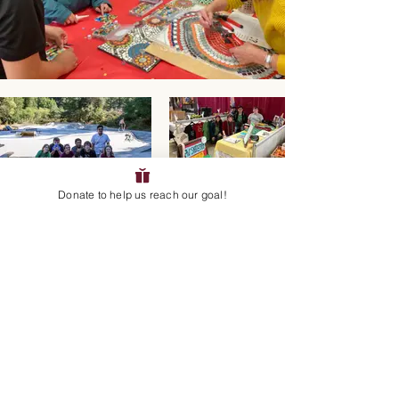
Donate to help us reach our goal!