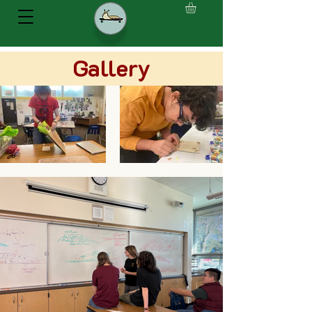
Gallery